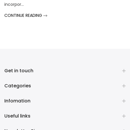
incorpor...
CONTINUE READING
Get in touch
Categories
Infomation
Useful links