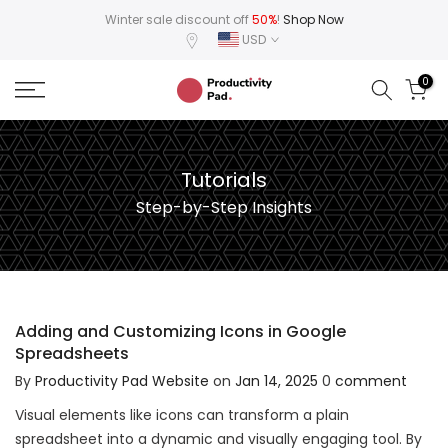
Skip
Winter sale discount off
50%
!
Shop Now
USD
to
content
0
Tutorials
Step-by-Step Insights
Adding and Customizing Icons in Google
Spreadsheets
By
Productivity Pad Website
on
Jan 14, 2025
0
comment
Visual elements like icons can transform a plain
spreadsheet into a dynamic and visually engaging tool. By