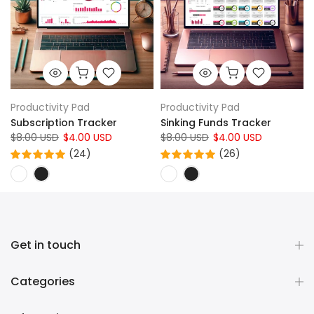
Productivity Pad
Productivity Pad
Subscription Tracker
Sinking Funds Tracker
$8.00 USD
$4.00 USD
$8.00 USD
$4.00 USD
(24)
(26)
Get in touch
Categories