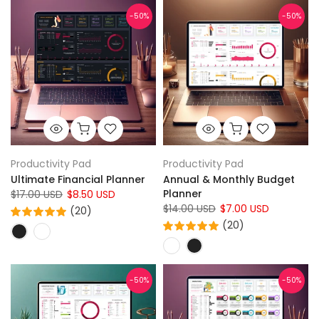
-50%
-50%
Productivity Pad
Productivity Pad
Ultimate Financial Planner
Annual & Monthly Budget
Planner
$17.00 USD
$8.50 USD
$14.00 USD
$7.00 USD
(20)
(20)
-50%
-50%