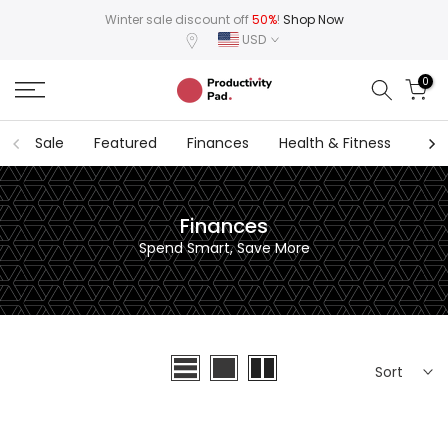
Skip
Winter sale discount off
50%
!
Shop Now
USD
to
content
0
Sale
Featured
Finances
Health & Fitness
Hab
Finances
Spend Smart, Save More
Sort