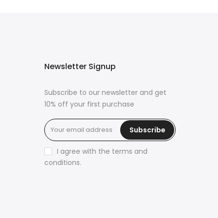
Newsletter Signup
Subscribe to our newsletter and get
10% off your first purchase
Subscribe
s
I agree with the
terms and
conditions
.