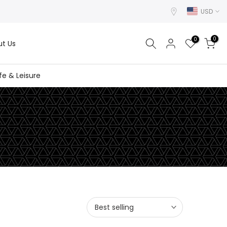
USD
0
0
t Us
ife & Leisure
Best selling