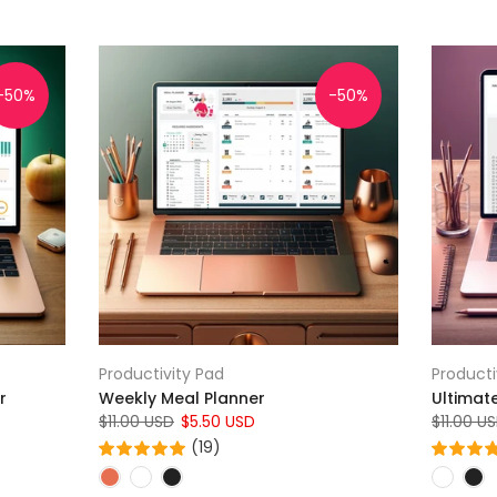
-50%
-50%
Productivity Pad
Producti
r
Weekly Meal Planner
Ultimat
$11.00 USD
$5.50 USD
$11.00 U
(19)