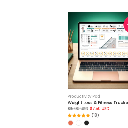
Productivity Pad
Weight Loss & Fitness Tracke
$15.00 USD
$7.50 USD
(18)