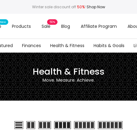
Winter sale discount off
50%
!
Shop Now
New
50%
p
Products
Sale
Blog
Affiliate Program
Abou
atured
Finances
Health & Fitness
Habits & Goals
L
Health & Fitness
Move. Measure. Achieve.