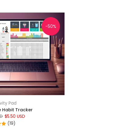
-50%
vity Pad
e Habit Tracker
SD
$5.50 USD
(19)