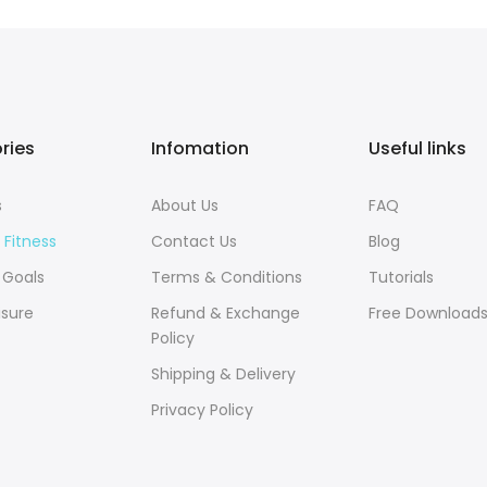
ries
Infomation
Useful links
s
About Us
FAQ
 Fitness
Contact Us
Blog
 Goals
Terms & Conditions
Tutorials
isure
Refund & Exchange
Free Download
Policy
Shipping & Delivery
Privacy Policy