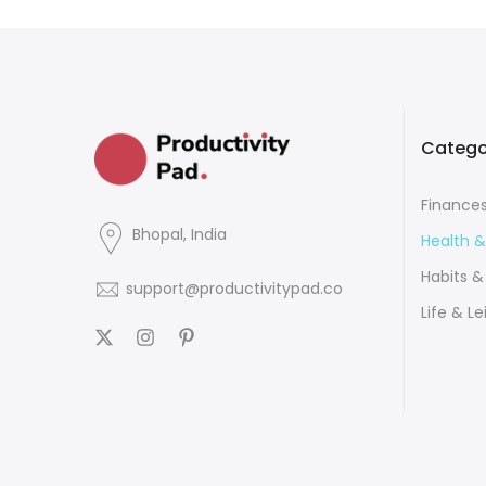
Catego
Finance
Bhopal, India
Health &
Habits &
support@productivitypad.co
Life & Le