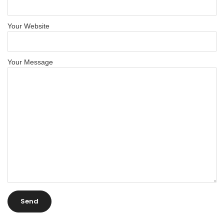
Your Website
Your Message