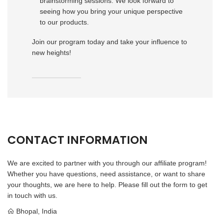
brainstorming sessions. We look forward to
seeing how you bring your unique perspective
to our products.
Join our program today and take your influence to
new heights!
CONTACT INFORMATION
We are excited to partner with you through our affiliate program!
Whether you have questions, need assistance, or want to share
your thoughts, we are here to help. Please fill out the form to get
in touch with us.
Bhopal, India