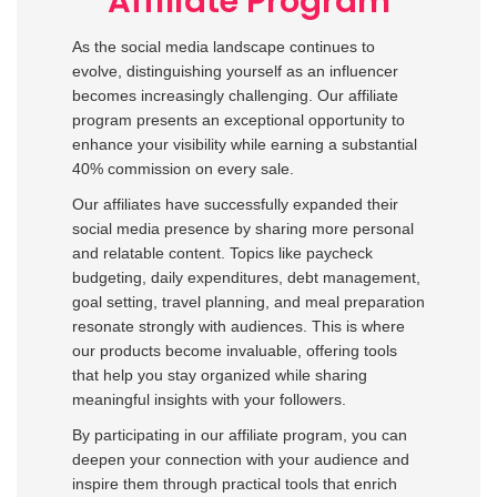
Affiliate Program
As the social media landscape continues to
evolve, distinguishing yourself as an influencer
becomes increasingly challenging. Our affiliate
program presents an exceptional opportunity to
enhance your visibility while earning a substantial
40% commission on every sale.
Our affiliates have successfully expanded their
social media presence by sharing more personal
and relatable content. Topics like paycheck
budgeting, daily expenditures, debt management,
goal setting, travel planning, and meal preparation
resonate strongly with audiences. This is where
our products become invaluable, offering tools
that help you stay organized while sharing
meaningful insights with your followers.
By participating in our affiliate program, you can
deepen your connection with your audience and
inspire them through practical tools that enrich