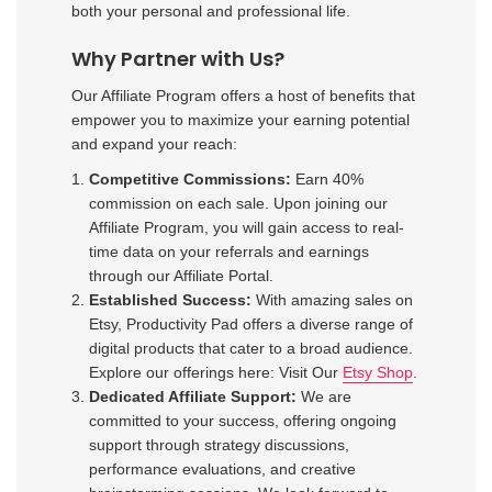
both your personal and professional life.
Why Partner with Us?
Our Affiliate Program offers a host of benefits that
empower you to maximize your earning potential
and expand your reach:
Competitive Commissions:
Earn 40%
commission on each sale. Upon joining our
Affiliate Program, you will gain access to real-
time data on your referrals and earnings
through our Affiliate Portal.
Established Success:
With amazing sales on
Etsy, Productivity Pad offers a diverse range of
digital products that cater to a broad audience.
Explore our offerings here: Visit Our
Etsy Shop
.
Dedicated Affiliate Support:
We are
committed to your success, offering ongoing
support through strategy discussions,
performance evaluations, and creative