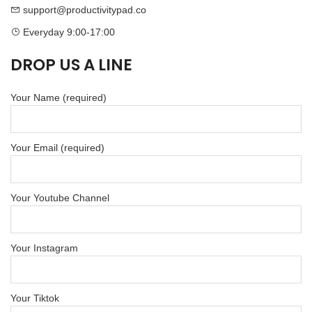
support@productivitypad.co
Everyday 9:00-17:00
DROP US A LINE
Your Name (required)
Your Email (required)
Your Youtube Channel
Your Instagram
Your Tiktok