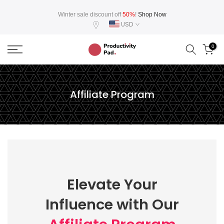
Skip
Winter sale discount off
50%
!
Shop Now
to
USD
content
0
Affiliate Program
Elevate Your
Influence with Our