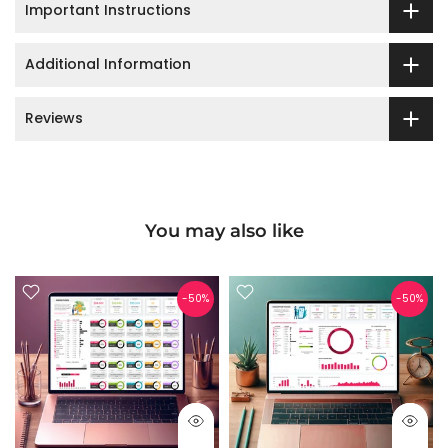
Important Instructions
Additional Information
Reviews
You may also like
arge
Gallery
-50%
-50%