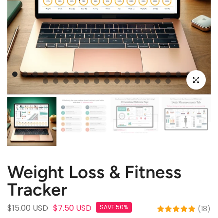
Click to e
Weight Loss & Fitness
Tracker
$15.00 USD
$7.50 USD
SAVE 50%
(18)