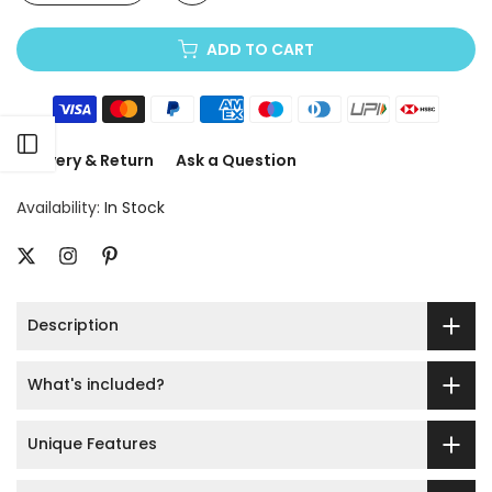
ADD TO CART
Open sidebar
Delivery & Return
Ask a Question
Availability:
In Stock
Description
What's included?
Unique Features