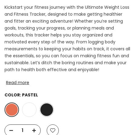
Kickstart your fitness journey with the Ultimate Weight Loss
and Fitness Tracker, designed to make getting healthier
and fitter an exciting adventure! Whether you’re setting
goals, tracking your progress, or planning meals and
workouts, this tracker helps you stay organized and
motivated every step of the way. From logging body
measurements to keeping your habits on track, it covers all
the essentials, so you can focus on making fitness fun and
sustainable. Let’s ditch the boring routines and make your
path to health both effective and enjoyable!
Read more
COLOR:
PASTEL