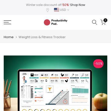
Skip
Winter sale discount off
50%
!
Shop Now
USD
to
content
0
Home
Weight Loss & Fitness Tracker
-50%