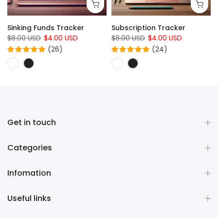
Sinking Funds Tracker
Subscription Tracker
$8.00 USD
$4.00 USD
$8.00 USD
$4.00 USD
(26)
(24)
Get in touch
Categories
Infomation
Useful links